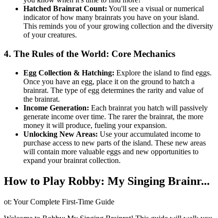
Hatched Brainrat Count:
You'll see a visual or numerical
indicator of how many brainrats you have on your island.
This reminds you of your growing collection and the diversity
of your creatures.
4. The Rules of the World: Core Mechanics
Egg Collection & Hatching:
Explore the island to find eggs.
Once you have an egg, place it on the ground to hatch a
brainrat. The type of egg determines the rarity and value of
the brainrat.
Income Generation:
Each brainrat you hatch will passively
generate income over time. The rarer the brainrat, the more
money it will produce, fueling your expansion.
Unlocking New Areas:
Use your accumulated income to
purchase access to new parts of the island. These new areas
will contain more valuable eggs and new opportunities to
expand your brainrat collection.
How to Play Robby: My Singing Brainr...
ot: Your Complete First-Time Guide