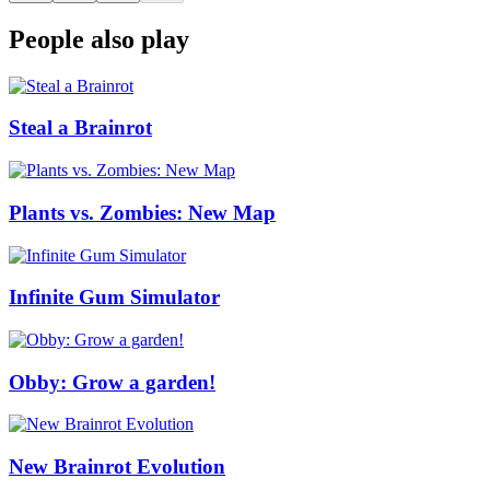
People also play
Steal a Brainrot
Plants vs. Zombies: New Map
Infinite Gum Simulator
Obby: Grow a garden!
New Brainrot Evolution