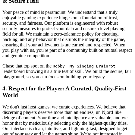
& Secure Field
Your peace of mind is paramount. We understand that a truly
enjoyable gaming experience hinges on a foundation of trust,
security, and fairness. Our platform is engineered with robust
security measures to protect your data and ensure a level playing
field for all. We maintain a zero-tolerance policy for cheating,
hacking, and any behavior that disrupts the integrity of the game,
ensuring that your achievements are earned and respected. When
you play with us, you're part of a community built on mutual respect
and genuine competition.
Chase that top spot on the
Robby: My Singing Brainrot
leaderboard knowing it's a true test of skill. We build the secure, fair
playground, so you can focus on building your legacy.
4. Respect for the Player: A Curated, Quality-First
World
We don't just host games; we curate experiences. We believe that
discerning players deserve more than an endless, un Njord-like
deluge of content. Your time and intelligence are valuable, and we
honor that by meticulously selecting only the highest-quality titles.
Our interface is clean, intuitive, and lightning-fast, designed to get
out of your way and let the games shine. We're not interested in