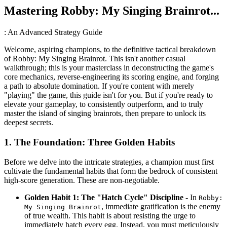
Mastering Robby: My Singing Brainrot...
: An Advanced Strategy Guide
Welcome, aspiring champions, to the definitive tactical breakdown
of Robby: My Singing Brainrot. This isn't another casual
walkthrough; this is your masterclass in deconstructing the game's
core mechanics, reverse-engineering its scoring engine, and forging
a path to absolute domination. If you're content with merely
"playing" the game, this guide isn't for you. But if you're ready to
elevate your gameplay, to consistently outperform, and to truly
master the island of singing brainrots, then prepare to unlock its
deepest secrets.
1. The Foundation: Three Golden Habits
Before we delve into the intricate strategies, a champion must first
cultivate the fundamental habits that form the bedrock of consistent
high-score generation. These are non-negotiable.
Golden Habit 1: The "Hatch Cycle" Discipline
- In
Robby:
, immediate gratification is the enemy
My Singing Brainrot
of true wealth. This habit is about resisting the urge to
immediately hatch every egg. Instead, you must meticulously