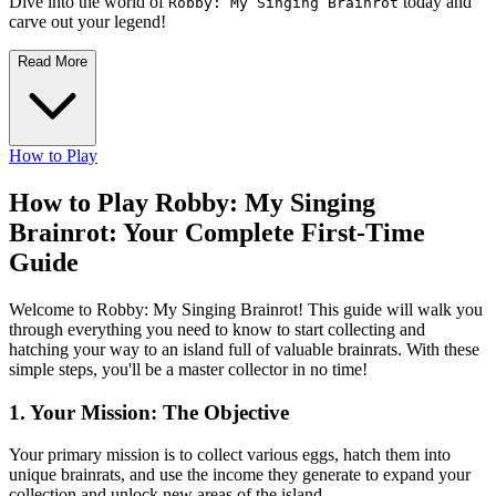
Dive into the world of
today and
Robby: My Singing Brainrot
carve out your legend!
Read More
How to Play
How to Play Robby: My Singing
Brainrot: Your Complete First-Time
Guide
Welcome to Robby: My Singing Brainrot! This guide will walk you
through everything you need to know to start collecting and
hatching your way to an island full of valuable brainrats. With these
simple steps, you'll be a master collector in no time!
1. Your Mission: The Objective
Your primary mission is to collect various eggs, hatch them into
unique brainrats, and use the income they generate to expand your
collection and unlock new areas of the island.