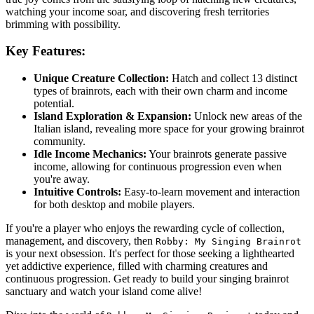
watching your income soar, and discovering fresh territories
brimming with possibility.
Key Features:
Unique Creature Collection:
Hatch and collect 13 distinct
types of brainrots, each with their own charm and income
potential.
Island Exploration & Expansion:
Unlock new areas of the
Italian island, revealing more space for your growing brainrot
community.
Idle Income Mechanics:
Your brainrots generate passive
income, allowing for continuous progression even when
you're away.
Intuitive Controls:
Easy-to-learn movement and interaction
for both desktop and mobile players.
If you're a player who enjoys the rewarding cycle of collection,
management, and discovery, then
Robby: My Singing Brainrot
is your next obsession. It's perfect for those seeking a lighthearted
yet addictive experience, filled with charming creatures and
continuous progression. Get ready to build your singing brainrot
sanctuary and watch your island come alive!