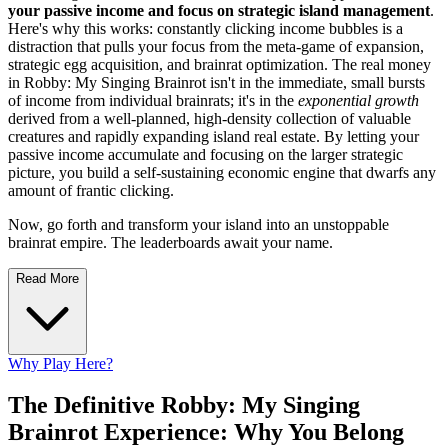
your passive income and focus on strategic island management
.
Here's why this works: constantly clicking income bubbles is a
distraction that pulls your focus from the meta-game of expansion,
strategic egg acquisition, and brainrat optimization. The real money
in Robby: My Singing Brainrot isn't in the immediate, small bursts
of income from individual brainrats; it's in the
exponential growth
derived from a well-planned, high-density collection of valuable
creatures and rapidly expanding island real estate. By letting your
passive income accumulate and focusing on the larger strategic
picture, you build a self-sustaining economic engine that dwarfs any
amount of frantic clicking.
Now, go forth and transform your island into an unstoppable
brainrat empire. The leaderboards await your name.
Read More
Why Play Here?
The Definitive Robby: My Singing
Brainrot Experience: Why You Belong