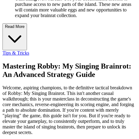
purchase access to new parts of the island. These new areas
will contain more valuable eggs and new opportunities to
expand your brainrat collection.
Read More
Tips & Tricks
Mastering Robby: My Singing Brainrot:
An Advanced Strategy Guide
Welcome, aspiring champions, to the definitive tactical breakdown
of Robby: My Singing Brainrot. This isn't another casual
walkthrough; this is your masterclass in deconstructing the game's
core mechanics, reverse-engineering its scoring engine, and forging
a path to absolute domination. If you're content with merely
"playing" the game, this guide isn't for you. But if you're ready to
elevate your gameplay, to consistently outperform, and to truly
master the island of singing brainrots, then prepare to unlock its
deepest secrets.