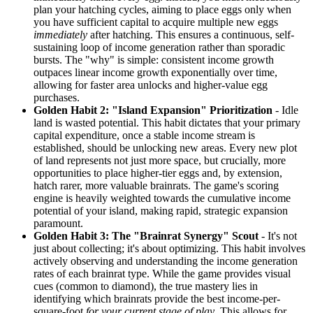
plan your hatching cycles, aiming to place eggs only when
you have sufficient capital to acquire multiple new eggs
immediately
after hatching. This ensures a continuous, self-
sustaining loop of income generation rather than sporadic
bursts. The "why" is simple: consistent income growth
outpaces linear income growth exponentially over time,
allowing for faster area unlocks and higher-value egg
purchases.
Golden Habit 2: "Island Expansion" Prioritization
- Idle
land is wasted potential. This habit dictates that your primary
capital expenditure, once a stable income stream is
established, should be unlocking new areas. Every new plot
of land represents not just more space, but crucially, more
opportunities to place higher-tier eggs and, by extension,
hatch rarer, more valuable brainrats. The game's scoring
engine is heavily weighted towards the cumulative income
potential of your island, making rapid, strategic expansion
paramount.
Golden Habit 3: The "Brainrat Synergy" Scout
- It's not
just about collecting; it's about optimizing. This habit involves
actively observing and understanding the income generation
rates of each brainrat type. While the game provides visual
cues (common to diamond), the true mastery lies in
identifying which brainrats provide the best income-per-
square-foot
for your current stage of play
. This allows for