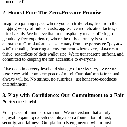
immediate fun.
2. Honest Fun: The Zero-Pressure Promise
Imagine a gaming space where you can truly relax, free from the
nagging worry of hidden costs, aggressive monetization tactics, or
intrusive ads. We believe that true hospitality means offering a
genuinely free experience, where the only currency is your
enjoyment. Our platform is a sanctuary from the pervasive "pay-to-
win" mentality, fostering an environment where every player can
thrive, regardless of their wallet size. We're transparent, upfront, and
committed to keeping the fun accessible to everyone.
Dive deep into every level and strategy of
Robby: My Singing
with complete peace of mind. Our platform is free, and
Brainrot
always will be. No strings, no surprises, just honest-to-goodness
entertainment.
3. Play with Confidence: Our Commitment to a Fair
& Secure Field
Your peace of mind is paramount. We understand that a truly
enjoyable gaming experience hinges on a foundation of trust,
security, and fairness. Our platform is engineered with robust