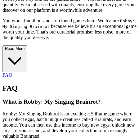
quantity; we're obsessed with quality, ensuring that every game you
discover on our platform is a worthwhile adventure.
You won't find thousands of cloned games here. We feature
Robby:
because we believe it's an exceptional game
My Singing Brainrot
worth your time. That's our curatorial promise: less noise, more of
the quality you deserve.
Read More
FAQ
FAQ
What is Robby: My Singing Brainrot?
Robby: My Singing Brainrot is an exciting H5 iframe game where
you collect eggs, hatch unique creatures called Brainrats, and earn
income. You can then use this income to buy new eggs, unlock new
areas of your island, and develop your collection of increasingly
valuable Brainrats!