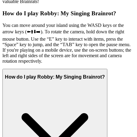
valuable Brainrats!
How do I play Robby: My Singing Brainrot?
You can move around your island using the WASD keys or the
arrow keys (⬅️⬆️⬇️➡️). To rotate the camera, hold down the right
mouse button. Use the “E” key to interact with items, press the
“Space” key to jump, and the “TAB” key to open the pause menu.
If you're playing on a mobile device, use the on-screen buttons; the
left and right sides of the screen are for movement and camera
rotation respectively.
How do I play Robby: My Singing Brainrot?