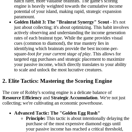
hatch rarer, more valuable brainrats. The game's scoring
engine is heavily weighted towards the cumulative income
potential of your island, making rapid, strategic expansion
paramount.
Golden Habit 3: The "Brainrat Synergy" Scout
- It's not
just about collecting; it's about optimizing. This habit involves
actively observing and understanding the income generation
rates of each brainrat type. While the game provides visual
cues (common to diamond), the true mastery lies in
identifying which brainrats provide the best income-per-
square-foot
for your current stage of play
. This allows for
targeted egg purchases and strategic placement to maximize
your passive income, which directly translates to your ability
to scale and unlock the most lucrative creatures.
2. Elite Tactics: Mastering the Scoring Engine
The core of Robby's scoring engine is a delicate balance of
Resource Efficiency
and
Strategic Accumulation
. We're not just
collecting; we're cultivating an economic powerhouse.
Advanced Tactic: The "Golden Egg Rush"
Principle:
This tactic is about intentionally delaying the
purchase of the most expensive diamond eggs until
your passive income has reached a critical threshold,