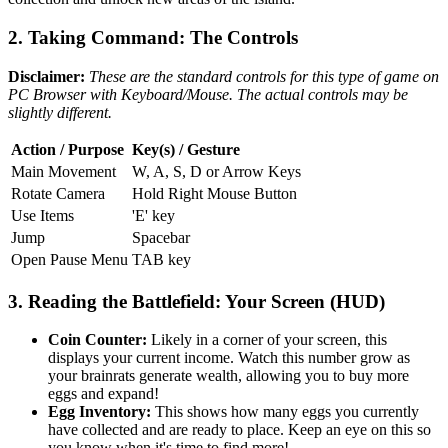
2. Taking Command: The Controls
Disclaimer:
These are the standard controls for this type of game on
PC Browser with Keyboard/Mouse. The actual controls may be
slightly different.
Action / Purpose
Key(s) / Gesture
Main Movement
W, A, S, D or Arrow Keys
Rotate Camera
Hold Right Mouse Button
Use Items
'E' key
Jump
Spacebar
Open Pause Menu
TAB key
3. Reading the Battlefield: Your Screen (HUD)
Coin Counter:
Likely in a corner of your screen, this
displays your current income. Watch this number grow as
your brainrats generate wealth, allowing you to buy more
eggs and expand!
Egg Inventory:
This shows how many eggs you currently
have collected and are ready to place. Keep an eye on this so
you know when it's time to find more!