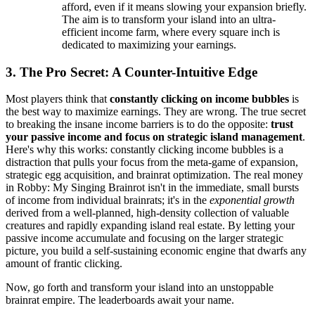
afford, even if it means slowing your expansion briefly.
The aim is to transform your island into an ultra-
efficient income farm, where every square inch is
dedicated to maximizing your earnings.
3. The Pro Secret: A Counter-Intuitive Edge
Most players think that
constantly clicking on income bubbles
is
the best way to maximize earnings. They are wrong. The true secret
to breaking the insane income barriers is to do the opposite:
trust
your passive income and focus on strategic island management
.
Here's why this works: constantly clicking income bubbles is a
distraction that pulls your focus from the meta-game of expansion,
strategic egg acquisition, and brainrat optimization. The real money
in Robby: My Singing Brainrot isn't in the immediate, small bursts
of income from individual brainrats; it's in the
exponential growth
derived from a well-planned, high-density collection of valuable
creatures and rapidly expanding island real estate. By letting your
passive income accumulate and focusing on the larger strategic
picture, you build a self-sustaining economic engine that dwarfs any
amount of frantic clicking.
Now, go forth and transform your island into an unstoppable
brainrat empire. The leaderboards await your name.