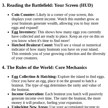
3. Reading the Battlefield: Your Screen (HUD)
Coin Counter:
Likely in a corner of your screen, this
displays your current income. Watch this number grow as
your brainrats generate wealth, allowing you to buy more
eggs and expand!
Egg Inventory:
This shows how many eggs you currently
have collected and are ready to place. Keep an eye on this so
you know when it's time to find more!
Hatched Brainrat Count:
You'll see a visual or numerical
indicator of how many brainrats you have on your island.
This reminds you of your growing collection and the diversity
of your creatures.
4. The Rules of the World: Core Mechanics
Egg Collection & Hatching:
Explore the island to find eggs.
Once you have an egg, place it on the ground to hatch a
brainrat. The type of egg determines the rarity and value of
the brainrat.
Income Generation:
Each brainrat you hatch will passively
generate income over time. The rarer the brainrat, the more
money it will produce, fueling your expansion.
Unlocking New Areas:
Use your accumulated income to