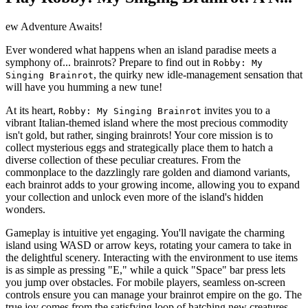
ew Adventure Awaits!
Ever wondered what happens when an island paradise meets a
symphony of... brainrots? Prepare to find out in
Robby: My
, the quirky new idle-management sensation that
Singing Brainrot
will have you humming a new tune!
At its heart,
invites you to a
Robby: My Singing Brainrot
vibrant Italian-themed island where the most precious commodity
isn't gold, but rather, singing brainrots! Your core mission is to
collect mysterious eggs and strategically place them to hatch a
diverse collection of these peculiar creatures. From the
commonplace to the dazzlingly rare golden and diamond variants,
each brainrot adds to your growing income, allowing you to expand
your collection and unlock even more of the island's hidden
wonders.
Gameplay is intuitive yet engaging. You'll navigate the charming
island using WASD or arrow keys, rotating your camera to take in
the delightful scenery. Interacting with the environment to use items
is as simple as pressing "E," while a quick "Space" bar press lets
you jump over obstacles. For mobile players, seamless on-screen
controls ensure you can manage your brainrot empire on the go. The
true joy comes from the satisfying loop of hatching new creatures,