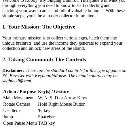
Welcome to Robby: My Singing Brainrot! This guide will walk you
through everything you need to know to start collecting and
hatching your way to an island full of valuable brainrats. With these
simple steps, you'll be a master collector in no time!
1. Your Mission: The Objective
Your primary mission is to collect various eggs, hatch them into
unique brainrats, and use the income they generate to expand your
collection and unlock new areas of the island.
2. Taking Command: The Controls
Disclaimer:
These are the standard controls for this type of game on
PC Browser with Keyboard/Mouse. The actual controls may be
slightly different.
Action / Purpose
Key(s) / Gesture
Main Movement
W, A, S, D or Arrow Keys
Rotate Camera
Hold Right Mouse Button
Use Items
'E' key
Jump
Spacebar
Open Pause Menu
TAB key