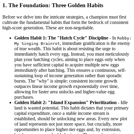
1. The Foundation: Three Golden Habits
Before we delve into the intricate strategies, a champion must first
cultivate the fundamental habits that form the bedrock of consistent
high-score generation. These are non-negotiable.
Golden Habit 1: The "Hatch Cycle" Discipline
- In
Robby:
, immediate gratification is the enemy
My Singing Brainrot
of true wealth. This habit is about resisting the urge to
immediately hatch every egg. Instead, you must meticulously
plan your hatching cycles, aiming to place eggs only when
you have sufficient capital to acquire multiple new eggs
immediately
after hatching. This ensures a continuous, self-
sustaining loop of income generation rather than sporadic
bursts. The "why" is simple: consistent income growth
outpaces linear income growth exponentially over time,
allowing for faster area unlocks and higher-value egg
purchases.
Golden Habit 2: "Island Expansion" Prioritization
- Idle
land is wasted potential. This habit dictates that your primary
capital expenditure, once a stable income stream is
established, should be unlocking new areas. Every new plot
of land represents not just more space, but crucially, more
opportunities to place higher-tier eggs and, by extension,