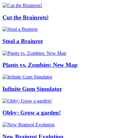
Cut the Brainrots!
Steal a Brainrot
Plants vs. Zombies: New Map
Infinite Gum Simulator
Obby: Grow a garden!
New Brainrot Evolution