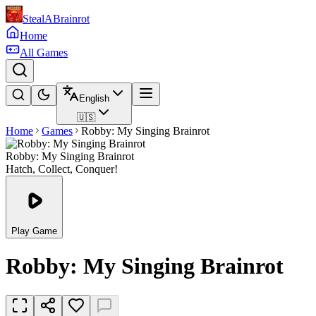
StealABrainrot
Home
All Games
English
🇺🇸
Home
Games
Robby: My Singing Brainrot
Robby: My Singing Brainrot
Hatch, Collect, Conquer!
Play Game
Robby: My Singing Brainrot