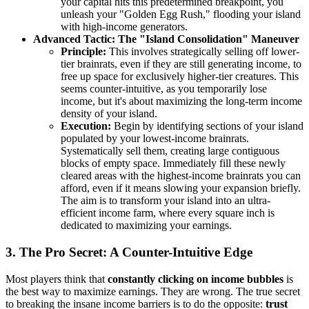
your capital hits this predetermined breakpoint, you
unleash your "Golden Egg Rush," flooding your island
with high-income generators.
Advanced Tactic: The "Island Consolidation" Maneuver
Principle:
This involves strategically selling off lower-
tier brainrats, even if they are still generating income, to
free up space for exclusively higher-tier creatures. This
seems counter-intuitive, as you temporarily lose
income, but it's about maximizing the long-term income
density of your island.
Execution:
Begin by identifying sections of your island
populated by your lowest-income brainrats.
Systematically sell them, creating large contiguous
blocks of empty space. Immediately fill these newly
cleared areas with the highest-income brainrats you can
afford, even if it means slowing your expansion briefly.
The aim is to transform your island into an ultra-
efficient income farm, where every square inch is
dedicated to maximizing your earnings.
3. The Pro Secret: A Counter-Intuitive Edge
Most players think that
constantly clicking on income bubbles
is
the best way to maximize earnings. They are wrong. The true secret
to breaking the insane income barriers is to do the opposite:
trust