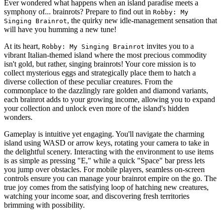
Ever wondered what happens when an island paradise meets a
symphony of... brainrots? Prepare to find out in
Robby: My
, the quirky new idle-management sensation that
Singing Brainrot
will have you humming a new tune!
At its heart,
invites you to a
Robby: My Singing Brainrot
vibrant Italian-themed island where the most precious commodity
isn't gold, but rather, singing brainrots! Your core mission is to
collect mysterious eggs and strategically place them to hatch a
diverse collection of these peculiar creatures. From the
commonplace to the dazzlingly rare golden and diamond variants,
each brainrot adds to your growing income, allowing you to expand
your collection and unlock even more of the island's hidden
wonders.
Gameplay is intuitive yet engaging. You'll navigate the charming
island using WASD or arrow keys, rotating your camera to take in
the delightful scenery. Interacting with the environment to use items
is as simple as pressing "E," while a quick "Space" bar press lets
you jump over obstacles. For mobile players, seamless on-screen
controls ensure you can manage your brainrot empire on the go. The
true joy comes from the satisfying loop of hatching new creatures,
watching your income soar, and discovering fresh territories
brimming with possibility.