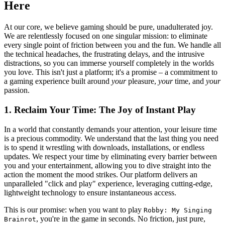
Here
At our core, we believe gaming should be pure, unadulterated joy.
We are relentlessly focused on one singular mission: to eliminate
every single point of friction between you and the fun. We handle all
the technical headaches, the frustrating delays, and the intrusive
distractions, so you can immerse yourself completely in the worlds
you love. This isn't just a platform; it's a promise – a commitment to
a gaming experience built around
your
pleasure,
your
time, and
your
passion.
1. Reclaim Your Time: The Joy of Instant Play
In a world that constantly demands your attention, your leisure time
is a precious commodity. We understand that the last thing you need
is to spend it wrestling with downloads, installations, or endless
updates. We respect your time by eliminating every barrier between
you and your entertainment, allowing you to dive straight into the
action the moment the mood strikes. Our platform delivers an
unparalleled "click and play" experience, leveraging cutting-edge,
lightweight technology to ensure instantaneous access.
This is our promise: when you want to play
Robby: My Singing
, you're in the game in seconds. No friction, just pure,
Brainrot