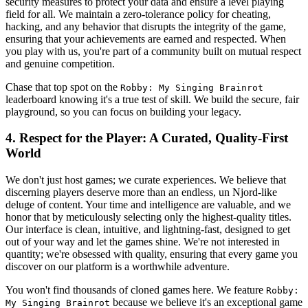
security measures to protect your data and ensure a level playing
field for all. We maintain a zero-tolerance policy for cheating,
hacking, and any behavior that disrupts the integrity of the game,
ensuring that your achievements are earned and respected. When
you play with us, you're part of a community built on mutual respect
and genuine competition.
Chase that top spot on the
Robby: My Singing Brainrot
leaderboard knowing it's a true test of skill. We build the secure, fair
playground, so you can focus on building your legacy.
4. Respect for the Player: A Curated, Quality-First
World
We don't just host games; we curate experiences. We believe that
discerning players deserve more than an endless, un Njord-like
deluge of content. Your time and intelligence are valuable, and we
honor that by meticulously selecting only the highest-quality titles.
Our interface is clean, intuitive, and lightning-fast, designed to get
out of your way and let the games shine. We're not interested in
quantity; we're obsessed with quality, ensuring that every game you
discover on our platform is a worthwhile adventure.
You won't find thousands of cloned games here. We feature
Robby:
because we believe it's an exceptional game
My Singing Brainrot