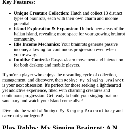
Key Features:
Unique Creature Collection:
Hatch and collect 13 distinct
types of brainrots, each with their own charm and income
potential.
Island Exploration & Expansion:
Unlock new areas of the
Italian island, revealing more space for your growing brainrot
community.
Idle Income Mechanics:
Your brainrots generate passive
income, allowing for continuous progression even when
you're away.
Intuitive Controls:
Easy-to-learn movement and interaction
for both desktop and mobile players.
If you're a player who enjoys the rewarding cycle of collection,
management, and discovery, then
Robby: My Singing Brainrot
is your next obsession. It's perfect for those seeking a lighthearted
yet addictive experience, filled with charming creatures and
continuous progression. Get ready to build your singing brainrot
sanctuary and watch your island come alive!
Dive into the world of
today and
Robby: My Singing Brainrot
carve out your legend!
Play Robby: My Singing Brainrot: A N...