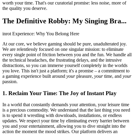
worth your time. That's our curatorial promise: less noise, more of
the quality you deserve.
The Definitive Robby: My Singing Bra...
inrot Experience: Why You Belong Here
At our core, we believe gaming should be pure, unadulterated joy.
We are relentlessly focused on one singular mission: to eliminate
every single point of friction between you and the fun. We handle all
the technical headaches, the frustrating delays, and the intrusive
distractions, so you can immerse yourself completely in the worlds
you love. This isn't just a platform; it's a promise – a commitment to
a gaming experience built around
your
pleasure,
your
time, and
your
passion.
1. Reclaim Your Time: The Joy of Instant Play
In a world that constantly demands your attention, your leisure time
is a precious commodity. We understand that the last thing you need
is to spend it wrestling with downloads, installations, or endless
updates. We respect your time by eliminating every barrier between
you and your entertainment, allowing you to dive straight into the
action the moment the mood strikes. Our platform delivers an