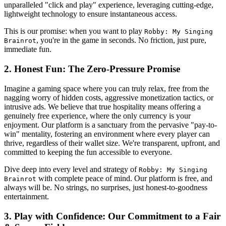
unparalleled "click and play" experience, leveraging cutting-edge,
lightweight technology to ensure instantaneous access.
This is our promise: when you want to play
Robby: My Singing
, you're in the game in seconds. No friction, just pure,
Brainrot
immediate fun.
2. Honest Fun: The Zero-Pressure Promise
Imagine a gaming space where you can truly relax, free from the
nagging worry of hidden costs, aggressive monetization tactics, or
intrusive ads. We believe that true hospitality means offering a
genuinely free experience, where the only currency is your
enjoyment. Our platform is a sanctuary from the pervasive "pay-to-
win" mentality, fostering an environment where every player can
thrive, regardless of their wallet size. We're transparent, upfront, and
committed to keeping the fun accessible to everyone.
Dive deep into every level and strategy of
Robby: My Singing
with complete peace of mind. Our platform is free, and
Brainrot
always will be. No strings, no surprises, just honest-to-goodness
entertainment.
3. Play with Confidence: Our Commitment to a Fair