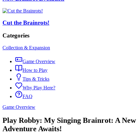
Cut the Brainrots!
Categories
Collection & Expansion
Game Overview
How to Play
Tips & Tricks
Why Play Here?
FAQ
Game Overview
Play Robby: My Singing Brainrot: A New
Adventure Awaits!