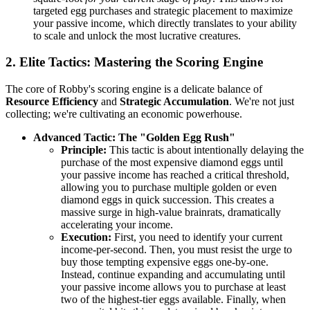
targeted egg purchases and strategic placement to maximize
your passive income, which directly translates to your ability
to scale and unlock the most lucrative creatures.
2. Elite Tactics: Mastering the Scoring Engine
The core of Robby's scoring engine is a delicate balance of
Resource Efficiency
and
Strategic Accumulation
. We're not just
collecting; we're cultivating an economic powerhouse.
Advanced Tactic: The "Golden Egg Rush"
Principle:
This tactic is about intentionally delaying the
purchase of the most expensive diamond eggs until
your passive income has reached a critical threshold,
allowing you to purchase multiple golden or even
diamond eggs in quick succession. This creates a
massive surge in high-value brainrats, dramatically
accelerating your income.
Execution:
First, you need to identify your current
income-per-second. Then, you must resist the urge to
buy those tempting expensive eggs one-by-one.
Instead, continue expanding and accumulating until
your passive income allows you to purchase at least
two of the highest-tier eggs available. Finally, when