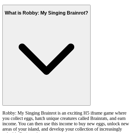
What is Robby: My Singing Brainrot?
Robby: My Singing Brainrot is an exciting H5 iframe game where
you collect eggs, hatch unique creatures called Brainrats, and earn
income. You can then use this income to buy new eggs, unlock new
areas of your island, and develop your collection of increasingly