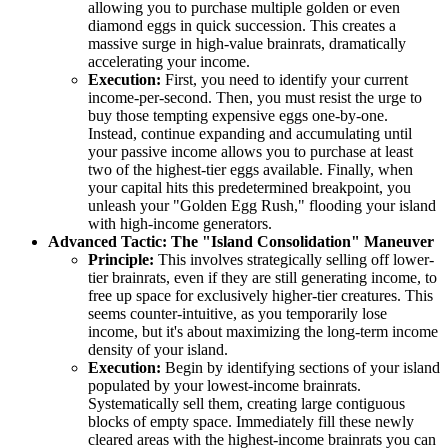
allowing you to purchase multiple golden or even
diamond eggs in quick succession. This creates a
massive surge in high-value brainrats, dramatically
accelerating your income.
Execution:
First, you need to identify your current
income-per-second. Then, you must resist the urge to
buy those tempting expensive eggs one-by-one.
Instead, continue expanding and accumulating until
your passive income allows you to purchase at least
two of the highest-tier eggs available. Finally, when
your capital hits this predetermined breakpoint, you
unleash your "Golden Egg Rush," flooding your island
with high-income generators.
Advanced Tactic: The "Island Consolidation" Maneuver
Principle:
This involves strategically selling off lower-
tier brainrats, even if they are still generating income, to
free up space for exclusively higher-tier creatures. This
seems counter-intuitive, as you temporarily lose
income, but it's about maximizing the long-term income
density of your island.
Execution:
Begin by identifying sections of your island
populated by your lowest-income brainrats.
Systematically sell them, creating large contiguous
blocks of empty space. Immediately fill these newly
cleared areas with the highest-income brainrats you can