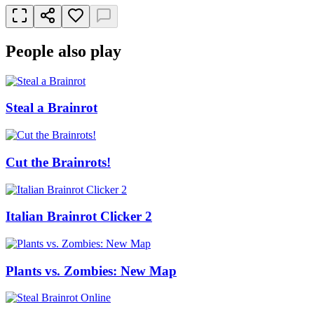
People also play
Steal a Brainrot
Cut the Brainrots!
Italian Brainrot Clicker 2
Plants vs. Zombies: New Map