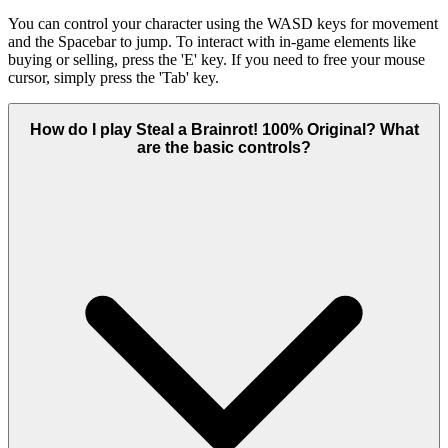
You can control your character using the WASD keys for movement
and the Spacebar to jump. To interact with in-game elements like
buying or selling, press the 'E' key. If you need to free your mouse
cursor, simply press the 'Tab' key.
How do I play Steal a Brainrot! 100% Original? What
are the basic controls?