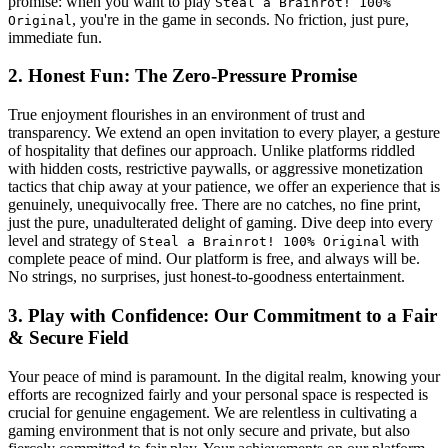
promise: when you want to play
Steal a Brainrot! 100%
, you're in the game in seconds. No friction, just pure,
Original
immediate fun.
2. Honest Fun: The Zero-Pressure Promise
True enjoyment flourishes in an environment of trust and
transparency. We extend an open invitation to every player, a gesture
of hospitality that defines our approach. Unlike platforms riddled
with hidden costs, restrictive paywalls, or aggressive monetization
tactics that chip away at your patience, we offer an experience that is
genuinely, unequivocally free. There are no catches, no fine print,
just the pure, unadulterated delight of gaming. Dive deep into every
level and strategy of
with
Steal a Brainrot! 100% Original
complete peace of mind. Our platform is free, and always will be.
No strings, no surprises, just honest-to-goodness entertainment.
3. Play with Confidence: Our Commitment to a Fair
& Secure Field
Your peace of mind is paramount. In the digital realm, knowing your
efforts are recognized fairly and your personal space is respected is
crucial for genuine engagement. We are relentless in cultivating a
gaming environment that is not only secure and private, but also