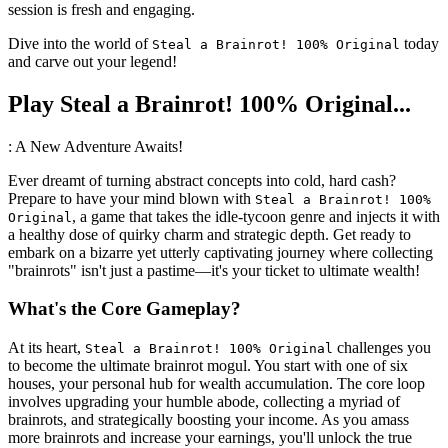
session is fresh and engaging.
Dive into the world of
today
Steal a Brainrot! 100% Original
and carve out your legend!
Play Steal a Brainrot! 100% Original...
: A New Adventure Awaits!
Ever dreamt of turning abstract concepts into cold, hard cash?
Prepare to have your mind blown with
Steal a Brainrot! 100%
, a game that takes the idle-tycoon genre and injects it with
Original
a healthy dose of quirky charm and strategic depth. Get ready to
embark on a bizarre yet utterly captivating journey where collecting
"brainrots" isn't just a pastime—it's your ticket to ultimate wealth!
What's the Core Gameplay?
At its heart,
challenges you
Steal a Brainrot! 100% Original
to become the ultimate brainrot mogul. You start with one of six
houses, your personal hub for wealth accumulation. The core loop
involves upgrading your humble abode, collecting a myriad of
brainrots, and strategically boosting your income. As you amass
more brainrots and increase your earnings, you'll unlock the true