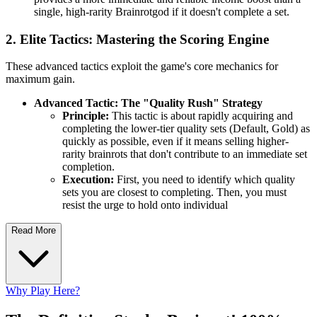
single, high-rarity Brainrotgod if it doesn't complete a set.
2. Elite Tactics: Mastering the Scoring Engine
These advanced tactics exploit the game's core mechanics for
maximum gain.
Advanced Tactic: The "Quality Rush" Strategy
Principle:
This tactic is about rapidly acquiring and
completing the lower-tier quality sets (Default, Gold) as
quickly as possible, even if it means selling higher-
rarity brainrots that don't contribute to an immediate set
completion.
Execution:
First, you need to identify which quality
sets you are closest to completing. Then, you must
resist the urge to hold onto individual
Read More
Why Play Here?