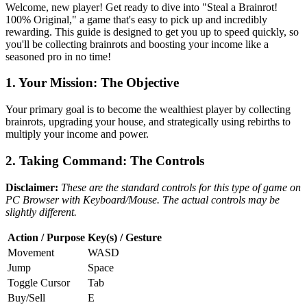
Welcome, new player! Get ready to dive into "Steal a Brainrot!
100% Original," a game that's easy to pick up and incredibly
rewarding. This guide is designed to get you up to speed quickly, so
you'll be collecting brainrots and boosting your income like a
seasoned pro in no time!
1. Your Mission: The Objective
Your primary goal is to become the wealthiest player by collecting
brainrots, upgrading your house, and strategically using rebirths to
multiply your income and power.
2. Taking Command: The Controls
Disclaimer:
These are the standard controls for this type of game on
PC Browser with Keyboard/Mouse. The actual controls may be
slightly different.
Action / Purpose
Key(s) / Gesture
Movement
WASD
Jump
Space
Toggle Cursor
Tab
Buy/Sell
E