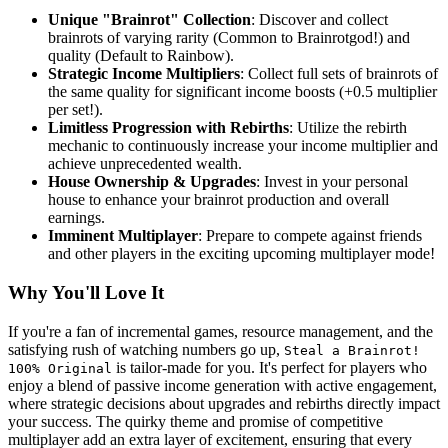
Unique "Brainrot" Collection
: Discover and collect
brainrots of varying rarity (Common to Brainrotgod!) and
quality (Default to Rainbow).
Strategic Income Multipliers
: Collect full sets of brainrots of
the same quality for significant income boosts (+0.5 multiplier
per set!).
Limitless Progression with Rebirths
: Utilize the rebirth
mechanic to continuously increase your income multiplier and
achieve unprecedented wealth.
House Ownership & Upgrades
: Invest in your personal
house to enhance your brainrot production and overall
earnings.
Imminent Multiplayer
: Prepare to compete against friends
and other players in the exciting upcoming multiplayer mode!
Why You'll Love It
If you're a fan of incremental games, resource management, and the
satisfying rush of watching numbers go up,
Steal a Brainrot!
is tailor-made for you. It's perfect for players who
100% Original
enjoy a blend of passive income generation with active engagement,
where strategic decisions about upgrades and rebirths directly impact
your success. The quirky theme and promise of competitive
multiplayer add an extra layer of excitement, ensuring that every