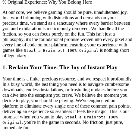
% Original Experience: Why You Belong Here
At our core, we believe gaming should be pure, unadulterated joy.
In a world brimming with distractions and demands on your
precious time, we stand as a sanctuary where every barrier between
you and exhilaration is meticulously removed. We handle all the
friction, so you can focus purely on the fun. This isn't just a
philosophy; it's the foundational promise woven into every pixel and
every line of code on our platform, ensuring your experience with
games like
is nothing short
Steal a Brainrot! 100% Original
of legendary.
1. Reclaim Your Time: The Joy of Instant Play
Your time is a finite, precious resource, and we respect it profoundly.
In a busy world, the last thing you need is to navigate cumbersome
downloads, endless installations, or frustrating updates before you
can dive into the escapism you crave. We believe the moment you
decide to play, you should be playing. We've engineered our
platform to eliminate every single one of these common pain points,
delivering an experience so seamless it feels like magic. This is our
promise: when you want to play
Steal a Brainrot! 100%
, you're in the game in seconds. No friction, just pure,
Original
immediate fun.