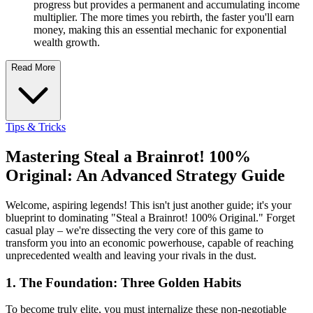
progress but provides a permanent and accumulating income
multiplier. The more times you rebirth, the faster you'll earn
money, making this an essential mechanic for exponential
wealth growth.
Read More
Tips & Tricks
Mastering Steal a Brainrot! 100%
Original: An Advanced Strategy Guide
Welcome, aspiring legends! This isn't just another guide; it's your
blueprint to dominating "Steal a Brainrot! 100% Original." Forget
casual play – we're dissecting the very core of this game to
transform you into an economic powerhouse, capable of reaching
unprecedented wealth and leaving your rivals in the dust.
1. The Foundation: Three Golden Habits
To become truly elite, you must internalize these non-negotiable