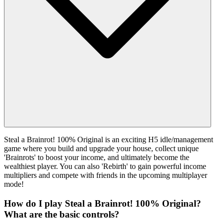
Steal a Brainrot! 100% Original is an exciting H5 idle/management
game where you build and upgrade your house, collect unique
'Brainrots' to boost your income, and ultimately become the
wealthiest player. You can also 'Rebirth' to gain powerful income
multipliers and compete with friends in the upcoming multiplayer
mode!
How do I play Steal a Brainrot! 100% Original?
What are the basic controls?