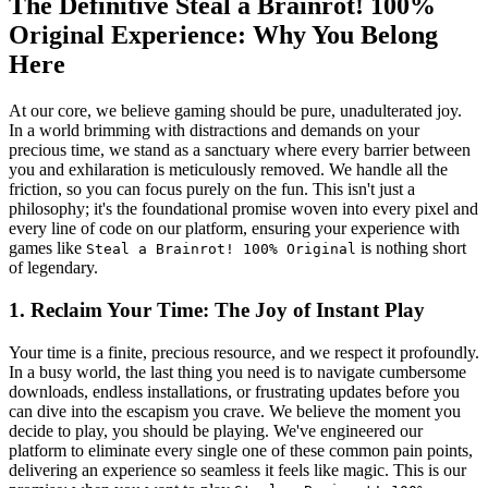
The Definitive Steal a Brainrot! 100%
Original Experience: Why You Belong
Here
At our core, we believe gaming should be pure, unadulterated joy.
In a world brimming with distractions and demands on your
precious time, we stand as a sanctuary where every barrier between
you and exhilaration is meticulously removed. We handle all the
friction, so you can focus purely on the fun. This isn't just a
philosophy; it's the foundational promise woven into every pixel and
every line of code on our platform, ensuring your experience with
games like
is nothing short
Steal a Brainrot! 100% Original
of legendary.
1. Reclaim Your Time: The Joy of Instant Play
Your time is a finite, precious resource, and we respect it profoundly.
In a busy world, the last thing you need is to navigate cumbersome
downloads, endless installations, or frustrating updates before you
can dive into the escapism you crave. We believe the moment you
decide to play, you should be playing. We've engineered our
platform to eliminate every single one of these common pain points,
delivering an experience so seamless it feels like magic. This is our