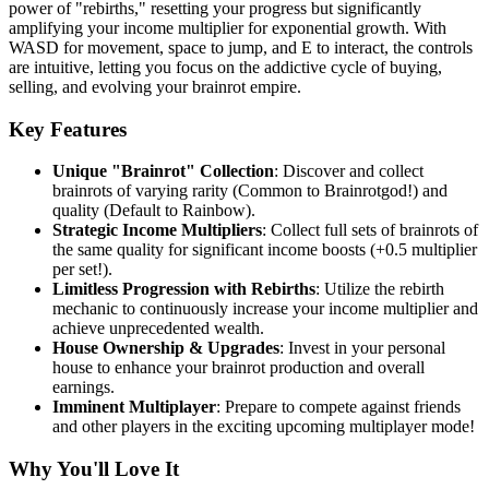
power of "rebirths," resetting your progress but significantly
amplifying your income multiplier for exponential growth. With
WASD for movement, space to jump, and E to interact, the controls
are intuitive, letting you focus on the addictive cycle of buying,
selling, and evolving your brainrot empire.
Key Features
Unique "Brainrot" Collection
: Discover and collect
brainrots of varying rarity (Common to Brainrotgod!) and
quality (Default to Rainbow).
Strategic Income Multipliers
: Collect full sets of brainrots of
the same quality for significant income boosts (+0.5 multiplier
per set!).
Limitless Progression with Rebirths
: Utilize the rebirth
mechanic to continuously increase your income multiplier and
achieve unprecedented wealth.
House Ownership & Upgrades
: Invest in your personal
house to enhance your brainrot production and overall
earnings.
Imminent Multiplayer
: Prepare to compete against friends
and other players in the exciting upcoming multiplayer mode!
Why You'll Love It