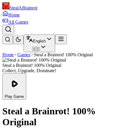
StealABrainrot
Home
All Games
English
🇺🇸
Home
Games
Steal a Brainrot! 100% Original
Steal a Brainrot! 100% Original
Collect, Upgrade, Dominate!
Play Game
Steal a Brainrot! 100%
Original