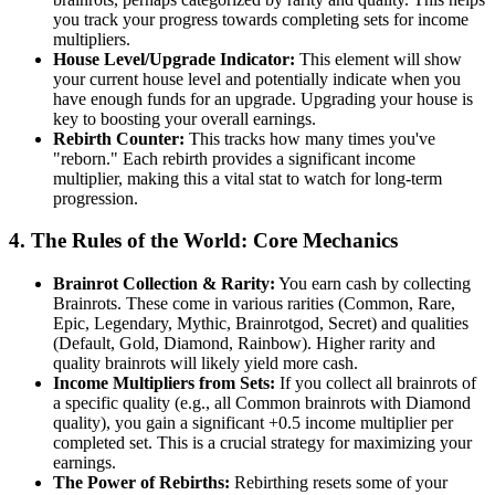
you track your progress towards completing sets for income
multipliers.
House Level/Upgrade Indicator:
This element will show
your current house level and potentially indicate when you
have enough funds for an upgrade. Upgrading your house is
key to boosting your overall earnings.
Rebirth Counter:
This tracks how many times you've
"reborn." Each rebirth provides a significant income
multiplier, making this a vital stat to watch for long-term
progression.
4. The Rules of the World: Core Mechanics
Brainrot Collection & Rarity:
You earn cash by collecting
Brainrots. These come in various rarities (Common, Rare,
Epic, Legendary, Mythic, Brainrotgod, Secret) and qualities
(Default, Gold, Diamond, Rainbow). Higher rarity and
quality brainrots will likely yield more cash.
Income Multipliers from Sets:
If you collect all brainrots of
a specific quality (e.g., all Common brainrots with Diamond
quality), you gain a significant +0.5 income multiplier per
completed set. This is a crucial strategy for maximizing your
earnings.
The Power of Rebirths:
Rebirthing resets some of your