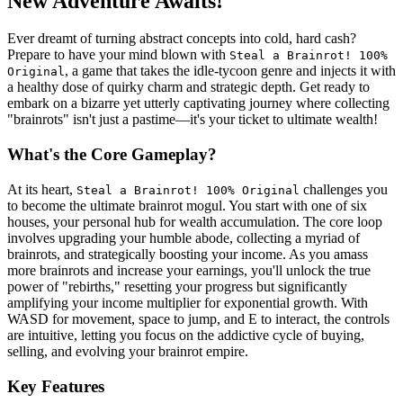
New Adventure Awaits!
Ever dreamt of turning abstract concepts into cold, hard cash?
Prepare to have your mind blown with
Steal a Brainrot! 100%
, a game that takes the idle-tycoon genre and injects it with
Original
a healthy dose of quirky charm and strategic depth. Get ready to
embark on a bizarre yet utterly captivating journey where collecting
"brainrots" isn't just a pastime—it's your ticket to ultimate wealth!
What's the Core Gameplay?
At its heart,
challenges you
Steal a Brainrot! 100% Original
to become the ultimate brainrot mogul. You start with one of six
houses, your personal hub for wealth accumulation. The core loop
involves upgrading your humble abode, collecting a myriad of
brainrots, and strategically boosting your income. As you amass
more brainrots and increase your earnings, you'll unlock the true
power of "rebirths," resetting your progress but significantly
amplifying your income multiplier for exponential growth. With
WASD for movement, space to jump, and E to interact, the controls
are intuitive, letting you focus on the addictive cycle of buying,
selling, and evolving your brainrot empire.
Key Features