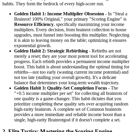
habits. They form the bedrock of every high-score run.
Golden Habit 1: Income Multiplier Obsession
- In "Steal a
Brainrot! 100% Original," your primary "Scoring Engine" is
Resource Efficiency
, specifically maximizing your income
multipliers. Every decision, from brainrot collection to house
upgrades, must funnel into boosting this multiplier. Neglecting
it is akin to leaving money on the table; optimizing it ensures
exponential growth.
Golden Habit 2: Strategic Rebirthing
- Rebirths are not
merely a reset; they are your most potent tool for accelerating
progress. Each rebirth provides a permanent income multiplier
boost. This habit is about understanding the optimal timing for
rebirths—not too early (wasting current income potential) and
not too late (stalling your overall growth). It's a delicate
balance that determines your long-term wealth trajectory.
Golden Habit 3: Quality-Set Completion Focus
- The
"+0.5 income multiplier per set" for collecting all brainrots of
one quality is a game-changer. This habit dictates that you
prioritize completing these quality sets over acquiring random
high-rarity brainrots. A complete set of Common brainrots
provides a more immediate and reliable income boost than a
single, high-rarity Brainrotgod if it doesn't complete a set.
2. Elite Tactics: Mastering the Scoring Engine