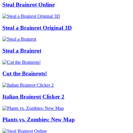
Steal Brainrot Online
Steal a Brainrot Original 3D
Steal a Brainrot
Cut the Brainrots!
Italian Brainrot Clicker 2
Plants vs. Zombies: New Map