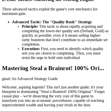
These advanced tactics exploit the game's core mechanics for
maximum gain.
Advanced Tactic: The "Quality Rush" Strategy
Principle:
This tactic is about rapidly acquiring and
completing the lower-tier quality sets (Default, Gold) as
quickly as possible, even if it means selling higher-
rarity brainrots that don't contribute to an immediate set
completion.
Execution:
First, you need to identify which quality
sets you are closest to completing. Then, you must
resist the urge to hold onto individual
Mastering Steal a Brainrot! 100% Ori...
ginal: An Advanced Strategy Guide
Welcome, aspiring legends! This isn't just another guide; it's your
blueprint to dominating "Steal a Brainrot! 100% Original." Forget
casual play – we're dissecting the very core of this game to
transform you into an economic powerhouse, capable of reaching
unprecedented wealth and leaving your rivals in the dust.