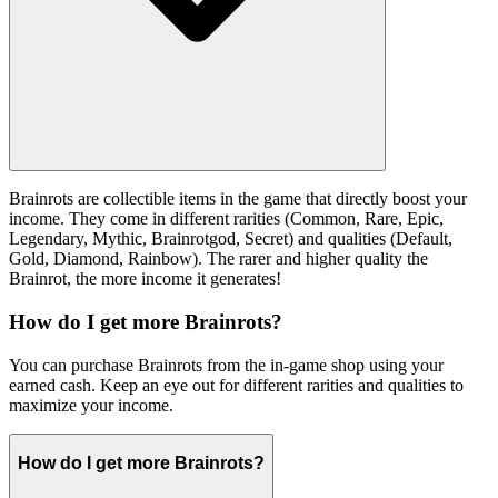
Brainrots are collectible items in the game that directly boost your
income. They come in different rarities (Common, Rare, Epic,
Legendary, Mythic, Brainrotgod, Secret) and qualities (Default,
Gold, Diamond, Rainbow). The rarer and higher quality the
Brainrot, the more income it generates!
How do I get more Brainrots?
You can purchase Brainrots from the in-game shop using your
earned cash. Keep an eye out for different rarities and qualities to
maximize your income.
How do I get more Brainrots?