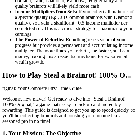
(Default, Gold, Diamond, Rainbow). Higher rarity and
quality brainrots will likely yield more cash.
Income Multipliers from Sets:
If you collect all brainrots of
a specific quality (e.g., all Common brainrots with Diamond
quality), you gain a significant +0.5 income multiplier per
completed set. This is a crucial strategy for maximizing your
earnings.
The Power of Rebirths:
Rebirthing resets some of your
progress but provides a permanent and accumulating income
multiplier. The more times you rebirth, the faster you'll earn
money, making this an essential mechanic for exponential
wealth growth.
How to Play Steal a Brainrot! 100% O...
riginal: Your Complete First-Time Guide
Welcome, new player! Get ready to dive into "Steal a Brainrot!
100% Original," a game that's easy to pick up and incredibly
rewarding. This guide is designed to get you up to speed quickly, so
you'll be collecting brainrots and boosting your income like a
seasoned pro in no time!
1. Your Mission: The Objective