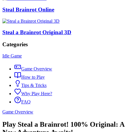
Steal Brainrot Online
Steal a Brainrot Original 3D
Categories
Idle Game
Game Overview
How to Play
Tips & Tricks
Why Play Here?
FAQ
Game Overview
Play Steal a Brainrot! 100% Original: A