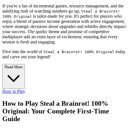
If you're a fan of incremental games, resource management, and the
satisfying rush of watching numbers go up,
Steal a Brainrot!
is tailor-made for you. It's perfect for players who
100% Original
enjoy a blend of passive income generation with active engagement,
where strategic decisions about upgrades and rebirths directly impact
your success. The quirky theme and promise of competitive
multiplayer add an extra layer of excitement, ensuring that every
session is fresh and engaging.
Dive into the world of
today
Steal a Brainrot! 100% Original
and carve out your legend!
Read More
How to Play
How to Play Steal a Brainrot! 100%
Original: Your Complete First-Time
Guide