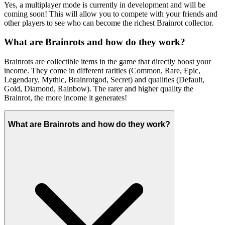
Yes, a multiplayer mode is currently in development and will be
coming soon! This will allow you to compete with your friends and
other players to see who can become the richest Brainrot collector.
What are Brainrots and how do they work?
Brainrots are collectible items in the game that directly boost your
income. They come in different rarities (Common, Rare, Epic,
Legendary, Mythic, Brainrotgod, Secret) and qualities (Default,
Gold, Diamond, Rainbow). The rarer and higher quality the
Brainrot, the more income it generates!
What are Brainrots and how do they work?