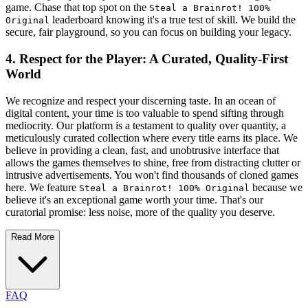
game. Chase that top spot on the
Steal a Brainrot! 100%
leaderboard knowing it's a true test of skill. We build the
Original
secure, fair playground, so you can focus on building your legacy.
4. Respect for the Player: A Curated, Quality-First
World
We recognize and respect your discerning taste. In an ocean of
digital content, your time is too valuable to spend sifting through
mediocrity. Our platform is a testament to quality over quantity, a
meticulously curated collection where every title earns its place. We
believe in providing a clean, fast, and unobtrusive interface that
allows the games themselves to shine, free from distracting clutter or
intrusive advertisements. You won't find thousands of cloned games
here. We feature
because we
Steal a Brainrot! 100% Original
believe it's an exceptional game worth your time. That's our
curatorial promise: less noise, more of the quality you deserve.
Read More
FAQ