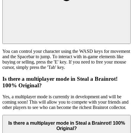
You can control your character using the WASD keys for movement
and the Spacebar to jump. To interact with in-game elements like
buying or selling, press the 'E' key. If you need to free your mouse
cursor, simply press the 'Tab' key.
Is there a multiplayer mode in Steal a Brainrot!
100% Original?
Yes, a multiplayer mode is currently in development and will be
coming soon! This will allow you to compete with your friends and
other players to see who can become the richest Brainrot collector.
Is there a multiplayer mode in Steal a Brainrot! 100%
Original?