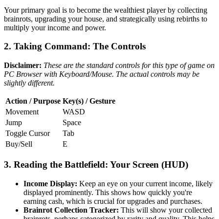
Your primary goal is to become the wealthiest player by collecting
brainrots, upgrading your house, and strategically using rebirths to
multiply your income and power.
2. Taking Command: The Controls
Disclaimer:
These are the standard controls for this type of game on
PC Browser with Keyboard/Mouse. The actual controls may be
slightly different.
Action / Purpose
Key(s) / Gesture
Movement
WASD
Jump
Space
Toggle Cursor
Tab
Buy/Sell
E
3. Reading the Battlefield: Your Screen (HUD)
Income Display:
Keep an eye on your current income, likely
displayed prominently. This shows how quickly you're
earning cash, which is crucial for upgrades and purchases.
Brainrot Collection Tracker:
This will show your collected
brainrots, perhaps categorized by rarity and quality. This helps