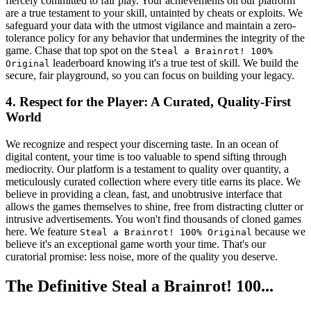
fiercely committed to fair play. Your achievements on our platform
are a true testament to your skill, untainted by cheats or exploits. We
safeguard your data with the utmost vigilance and maintain a zero-
tolerance policy for any behavior that undermines the integrity of the
game. Chase that top spot on the
Steal a Brainrot! 100%
leaderboard knowing it's a true test of skill. We build the
Original
secure, fair playground, so you can focus on building your legacy.
4. Respect for the Player: A Curated, Quality-First
World
We recognize and respect your discerning taste. In an ocean of
digital content, your time is too valuable to spend sifting through
mediocrity. Our platform is a testament to quality over quantity, a
meticulously curated collection where every title earns its place. We
believe in providing a clean, fast, and unobtrusive interface that
allows the games themselves to shine, free from distracting clutter or
intrusive advertisements. You won't find thousands of cloned games
here. We feature
because we
Steal a Brainrot! 100% Original
believe it's an exceptional game worth your time. That's our
curatorial promise: less noise, more of the quality you deserve.
The Definitive Steal a Brainrot! 100...