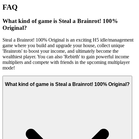
FAQ
What kind of game is Steal a Brainrot! 100%
Original?
Steal a Brainrot! 100% Original is an exciting H5 idle/management
game where you build and upgrade your house, collect unique
'Brainrots' to boost your income, and ultimately become the
wealthiest player. You can also 'Rebirth' to gain powerful income
multipliers and compete with friends in the upcoming multiplayer
mode!
What kind of game is Steal a Brainrot! 100% Original?