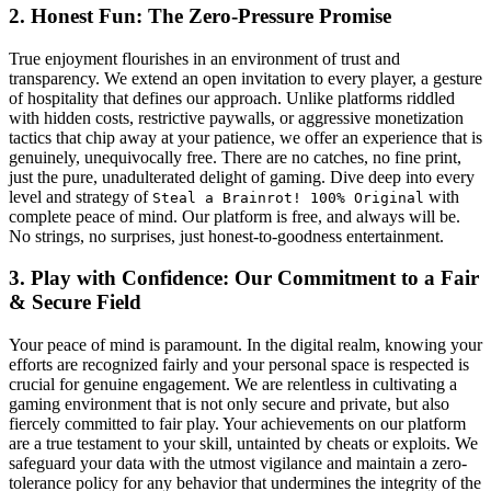
2. Honest Fun: The Zero-Pressure Promise
True enjoyment flourishes in an environment of trust and
transparency. We extend an open invitation to every player, a gesture
of hospitality that defines our approach. Unlike platforms riddled
with hidden costs, restrictive paywalls, or aggressive monetization
tactics that chip away at your patience, we offer an experience that is
genuinely, unequivocally free. There are no catches, no fine print,
just the pure, unadulterated delight of gaming. Dive deep into every
level and strategy of
with
Steal a Brainrot! 100% Original
complete peace of mind. Our platform is free, and always will be.
No strings, no surprises, just honest-to-goodness entertainment.
3. Play with Confidence: Our Commitment to a Fair
& Secure Field
Your peace of mind is paramount. In the digital realm, knowing your
efforts are recognized fairly and your personal space is respected is
crucial for genuine engagement. We are relentless in cultivating a
gaming environment that is not only secure and private, but also
fiercely committed to fair play. Your achievements on our platform
are a true testament to your skill, untainted by cheats or exploits. We
safeguard your data with the utmost vigilance and maintain a zero-
tolerance policy for any behavior that undermines the integrity of the