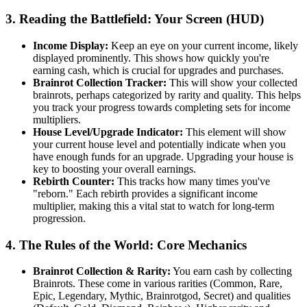
3. Reading the Battlefield: Your Screen (HUD)
Income Display:
Keep an eye on your current income, likely
displayed prominently. This shows how quickly you're
earning cash, which is crucial for upgrades and purchases.
Brainrot Collection Tracker:
This will show your collected
brainrots, perhaps categorized by rarity and quality. This helps
you track your progress towards completing sets for income
multipliers.
House Level/Upgrade Indicator:
This element will show
your current house level and potentially indicate when you
have enough funds for an upgrade. Upgrading your house is
key to boosting your overall earnings.
Rebirth Counter:
This tracks how many times you've
"reborn." Each rebirth provides a significant income
multiplier, making this a vital stat to watch for long-term
progression.
4. The Rules of the World: Core Mechanics
Brainrot Collection & Rarity:
You earn cash by collecting
Brainrots. These come in various rarities (Common, Rare,
Epic, Legendary, Mythic, Brainrotgod, Secret) and qualities