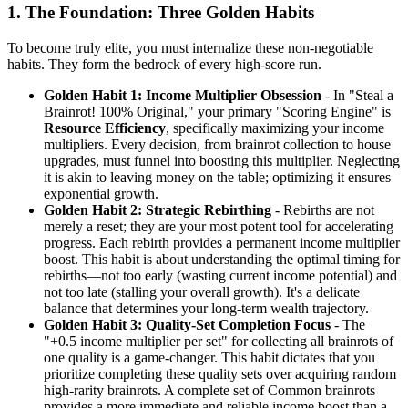
1. The Foundation: Three Golden Habits
To become truly elite, you must internalize these non-negotiable
habits. They form the bedrock of every high-score run.
Golden Habit 1: Income Multiplier Obsession
- In "Steal a
Brainrot! 100% Original," your primary "Scoring Engine" is
Resource Efficiency
, specifically maximizing your income
multipliers. Every decision, from brainrot collection to house
upgrades, must funnel into boosting this multiplier. Neglecting
it is akin to leaving money on the table; optimizing it ensures
exponential growth.
Golden Habit 2: Strategic Rebirthing
- Rebirths are not
merely a reset; they are your most potent tool for accelerating
progress. Each rebirth provides a permanent income multiplier
boost. This habit is about understanding the optimal timing for
rebirths—not too early (wasting current income potential) and
not too late (stalling your overall growth). It's a delicate
balance that determines your long-term wealth trajectory.
Golden Habit 3: Quality-Set Completion Focus
- The
"+0.5 income multiplier per set" for collecting all brainrots of
one quality is a game-changer. This habit dictates that you
prioritize completing these quality sets over acquiring random
high-rarity brainrots. A complete set of Common brainrots
provides a more immediate and reliable income boost than a